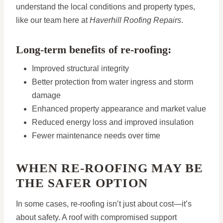
understand the local conditions and property types,
like our team here at
Haverhill Roofing Repairs
.
Long-term benefits of re-roofing:
Improved structural integrity
Better protection from water ingress and storm
damage
Enhanced property appearance and market value
Reduced energy loss and improved insulation
Fewer maintenance needs over time
WHEN RE-ROOFING MAY BE
THE SAFER OPTION
In some cases, re-roofing isn’t just about cost—it’s
about safety. A roof with compromised support