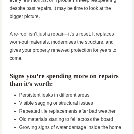
every few months, or if problems keep reappearing
despite past repairs, it may be time to look at the
bigger picture.
A re-roof isn’t just a repair—it’s a reset. It replaces
worn-out materials, modernises the structure, and
gives your property renewed protection for years to
come.
Signs you’re spending more on repairs
than it’s worth:
Persistent leaks in different areas
Visible sagging or structural issues
Repeated tile replacements after bad weather
Old materials starting to fail across the board
Growing signs of water damage inside the home