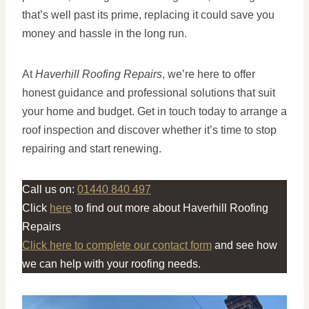
that’s well past its prime, replacing it could save you
money and hassle in the long run.
At
Haverhill Roofing Repairs
, we’re here to offer
honest guidance and professional solutions that suit
your home and budget. Get in touch today to arrange a
roof inspection and discover whether it’s time to stop
repairing and start renewing.
Call us on:
01440 840 497
Click
here
to find out more about Haverhill Roofing
Repairs
Click here to complete our contact form
and see how
we can help with your roofing needs.