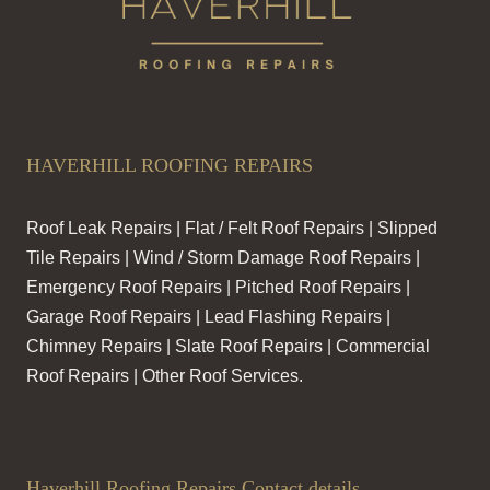
HAVERHILL ROOFING REPAIRS
Roof Leak Repairs | Flat / Felt Roof Repairs | Slipped
Tile Repairs | Wind / Storm Damage Roof Repairs |
Emergency Roof Repairs | Pitched Roof Repairs |
Garage Roof Repairs | Lead Flashing Repairs |
Chimney Repairs | Slate Roof Repairs | Commercial
Roof Repairs | Other Roof Services.
Haverhill Roofing Repairs Contact details