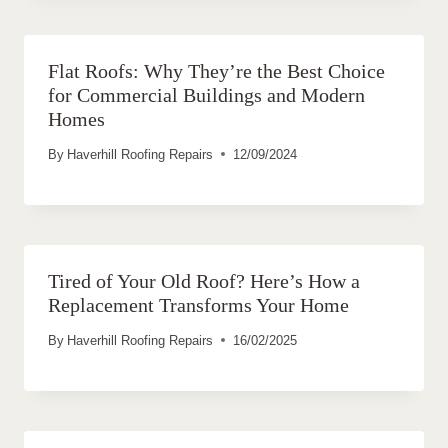
Flat Roofs: Why They’re the Best Choice
for Commercial Buildings and Modern
Homes
By
Haverhill Roofing Repairs
12/09/2024
Tired of Your Old Roof? Here’s How a
Replacement Transforms Your Home
By
Haverhill Roofing Repairs
16/02/2025