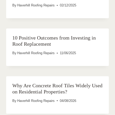
By
Haverhill Roofing Repairs
02/12/2025
10 Positive Outcomes from Investing in
Roof Replacement
By
Haverhill Roofing Repairs
11/06/2025
Why Are Concrete Roof Tiles Widely Used
on Residential Properties?
By
Haverhill Roofing Repairs
04/08/2026