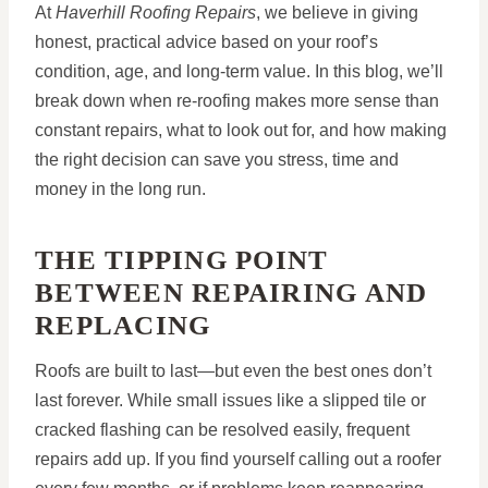
At
Haverhill Roofing Repairs
, we believe in giving
honest, practical advice based on your roof’s
condition, age, and long-term value. In this blog, we’ll
break down when re-roofing makes more sense than
constant repairs, what to look out for, and how making
the right decision can save you stress, time and
money in the long run.
THE TIPPING POINT
BETWEEN REPAIRING AND
REPLACING
Roofs are built to last—but even the best ones don’t
last forever. While small issues like a slipped tile or
cracked flashing can be resolved easily, frequent
repairs add up. If you find yourself calling out a roofer