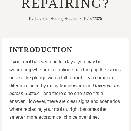
REPAIRING?
By
Haverhill Roofing Repairs
16/07/2025
INTRODUCTION
If your roof has seen better days, you may be
wondering whether to continue patching up the issues
or take the plunge with a full re-roof. It’s a common
dilemma faced by many homeowners in
Haverhill and
across Suffolk
—and there’s no one-size-fits-all
answer. However, there are clear signs and scenarios
where replacing your roof outright becomes the
smarter, more economical choice over time.