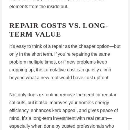
elements from the inside out.
REPAIR COSTS VS. LONG-
TERM VALUE
It’s easy to think of a repair as the cheaper option—but
only in the short term. If you’re repairing the same
problem multiple times, or if new problems keep
cropping up, the cumulative cost can quietly climb
beyond what a new roof would have cost upfront.
Not only does re-roofing remove the need for regular
callouts, but it also improves your home’s energy
efficiency, enhances kerb appeal, and gives peace of
mind. It’s a long-term investment with real return—
especially when done by trusted professionals who