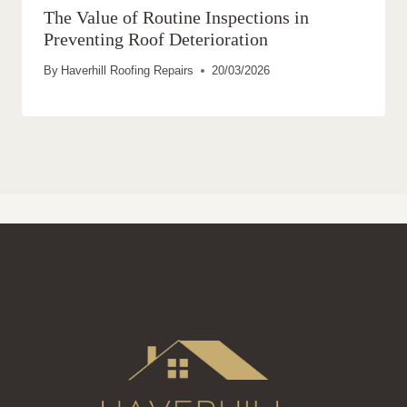
The Value of Routine Inspections in
Preventing Roof Deterioration
By
Haverhill Roofing Repairs
20/03/2026