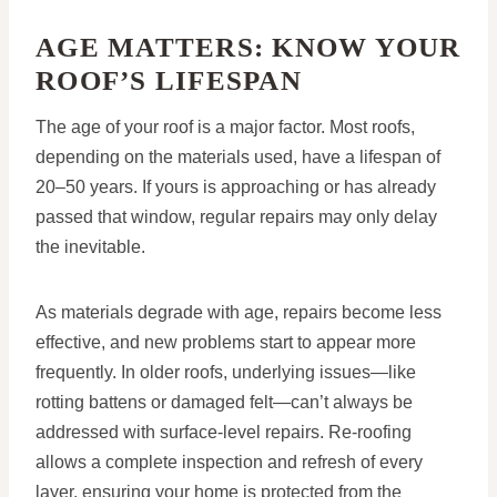
AGE MATTERS: KNOW YOUR
ROOF’S LIFESPAN
The age of your roof is a major factor. Most roofs,
depending on the materials used, have a lifespan of
20–50 years. If yours is approaching or has already
passed that window, regular repairs may only delay
the inevitable.
As materials degrade with age, repairs become less
effective, and new problems start to appear more
frequently. In older roofs, underlying issues—like
rotting battens or damaged felt—can’t always be
addressed with surface-level repairs. Re-roofing
allows a complete inspection and refresh of every
layer, ensuring your home is protected from the