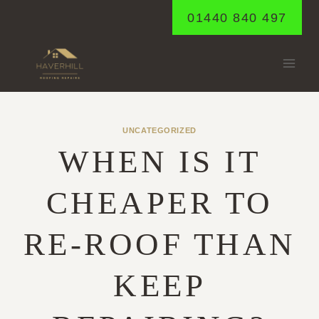
Skip
01440 840 497
to
content
UNCATEGORIZED
WHEN IS IT
CHEAPER TO
RE-ROOF THAN
KEEP