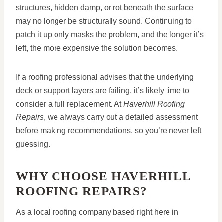
structures, hidden damp, or rot beneath the surface
may no longer be structurally sound. Continuing to
patch it up only masks the problem, and the longer it’s
left, the more expensive the solution becomes.
If a roofing professional advises that the underlying
deck or support layers are failing, it’s likely time to
consider a full replacement. At
Haverhill Roofing
Repairs
, we always carry out a detailed assessment
before making recommendations, so you’re never left
guessing.
WHY CHOOSE HAVERHILL
ROOFING REPAIRS?
As a local roofing company based right here in