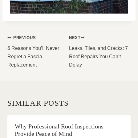
POST
PREVIOUS
NEXT
NAVIGATION
6 Reasons You’ll Never
Leaks, Tiles, and Cracks: 7
Regret a Fascia
Roof Repairs You Can’t
Replacement
Delay
SIMILAR POSTS
Why Professional Roof Inspections
Provide Peace of Mind