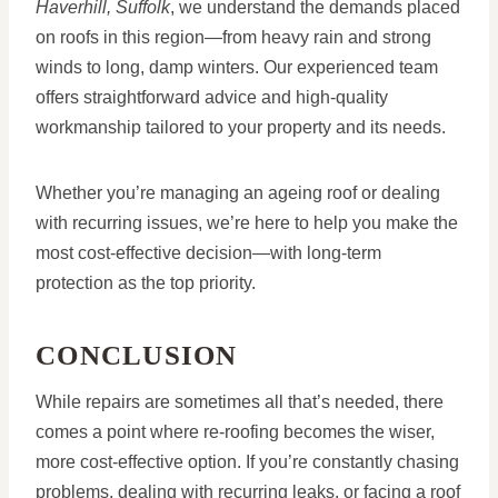
Haverhill, Suffolk
, we understand the demands placed
on roofs in this region—from heavy rain and strong
winds to long, damp winters. Our experienced team
offers straightforward advice and high-quality
workmanship tailored to your property and its needs.
Whether you’re managing an ageing roof or dealing
with recurring issues, we’re here to help you make the
most cost-effective decision—with long-term
protection as the top priority.
CONCLUSION
While repairs are sometimes all that’s needed, there
comes a point where re-roofing becomes the wiser,
more cost-effective option. If you’re constantly chasing
problems, dealing with recurring leaks, or facing a roof