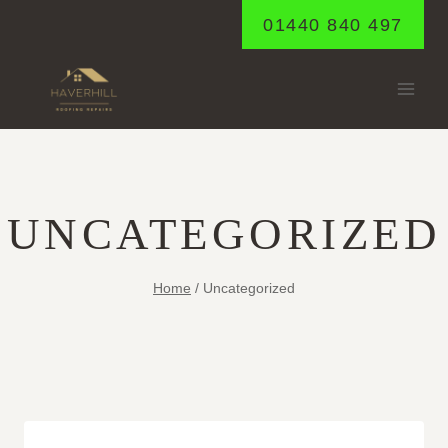
Skip
01440 840 497
to
content
UNCATEGORIZED
Home
/
Uncategorized