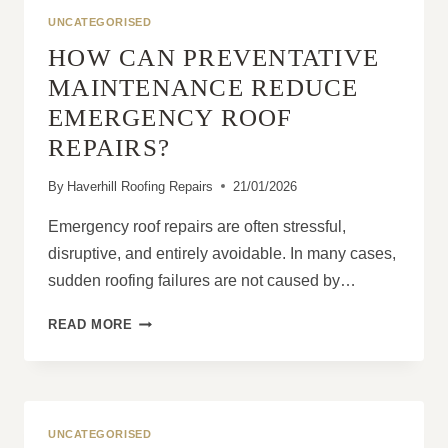
A
UNCATEGORISED
MINOR
HOW CAN PREVENTATIVE
ISSUE
MAINTENANCE REDUCE
EMERGENCY ROOF
REPAIRS?
By
Haverhill Roofing Repairs
21/01/2026
Emergency roof repairs are often stressful,
disruptive, and entirely avoidable. In many cases,
sudden roofing failures are not caused by…
HOW
READ MORE
CAN
PREVENTATIVE
MAINTENANCE
REDUCE
EMERGENCY
UNCATEGORISED
ROOF