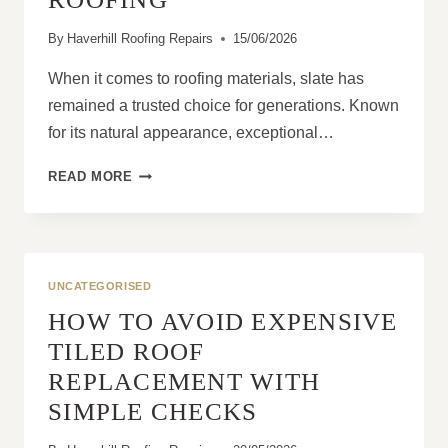
By
Haverhill Roofing Repairs
15/06/2026
When it comes to roofing materials, slate has
remained a trusted choice for generations. Known
for its natural appearance, exceptional…
THE
READ MORE
BIGGEST
ADVANTAGES
OF
CHOOSING
SLATE
UNCATEGORISED
ROOFING
HOW TO AVOID EXPENSIVE
TILED ROOF
REPLACEMENT WITH
SIMPLE CHECKS