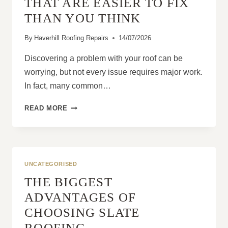
THAT ARE EASIER TO FIX
PROPERTIES?
THAN YOU THINK
By
Haverhill Roofing Repairs
14/07/2026
Discovering a problem with your roof can be
worrying, but not every issue requires major work.
In fact, many common…
10
READ MORE
ROOFING
PROBLEMS
THAT
ARE
EASIER
UNCATEGORISED
TO
THE BIGGEST
FIX
THAN
ADVANTAGES OF
YOU
CHOOSING SLATE
THINK
ROOFING