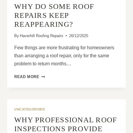
WHY DO SOME ROOF
REPAIRS?
REPAIRS KEEP
REAPPEARING?
By
Haverhill Roofing Repairs
26/12/2025
Few things are more frustrating for homeowners
than arranging a roof repair, only for the same
problem to return months…
WHY
READ MORE
DO
SOME
ROOF
REPAIRS
KEEP
UNCATEGORISED
REAPPEARING?
WHY PROFESSIONAL ROOF
INSPECTIONS PROVIDE