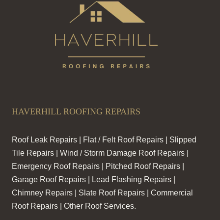
HAVERHILL ROOFING REPAIRS
Roof Leak Repairs | Flat / Felt Roof Repairs | Slipped
Tile Repairs | Wind / Storm Damage Roof Repairs |
Emergency Roof Repairs | Pitched Roof Repairs |
Garage Roof Repairs | Lead Flashing Repairs |
Chimney Repairs | Slate Roof Repairs | Commercial
Roof Repairs | Other Roof Services.