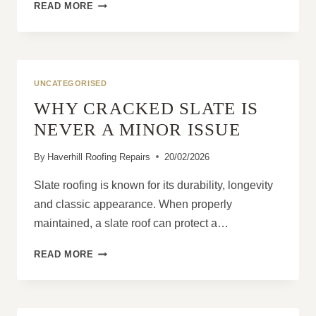
THE
READ MORE
VALUE
OF
ROUTINE
INSPECTIONS
IN
UNCATEGORISED
PREVENTING
WHY CRACKED SLATE IS
ROOF
DETERIORATION
NEVER A MINOR ISSUE
By
Haverhill Roofing Repairs
20/02/2026
Slate roofing is known for its durability, longevity
and classic appearance. When properly
maintained, a slate roof can protect a…
WHY
READ MORE
CRACKED
SLATE
IS
NEVER