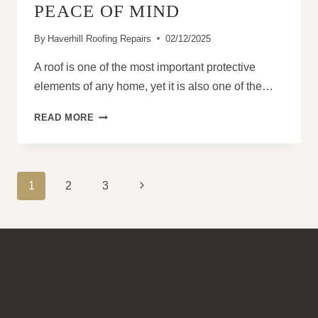
PEACE OF MIND
By
Haverhill Roofing Repairs
02/12/2025
A roof is one of the most important protective
elements of any home, yet it is also one of the…
WHY
READ MORE
PROFESSIONAL
ROOF
INSPECTIONS
PROVIDE
PAGE
Next
1
2
3
PEACE
NAVIGATION
OF
Page
MIND