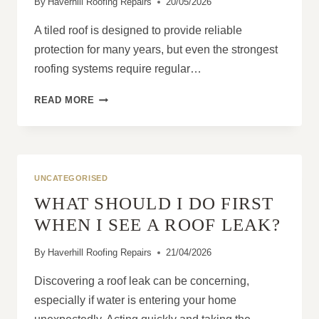
By
Haverhill Roofing Repairs
20/05/2026
A tiled roof is designed to provide reliable
protection for many years, but even the strongest
roofing systems require regular…
HOW
READ MORE
TO
AVOID
EXPENSIVE
TILED
ROOF
UNCATEGORISED
REPLACEMENT
WHAT SHOULD I DO FIRST
WITH
SIMPLE
WHEN I SEE A ROOF LEAK?
CHECKS
By
Haverhill Roofing Repairs
21/04/2026
Discovering a roof leak can be concerning,
especially if water is entering your home