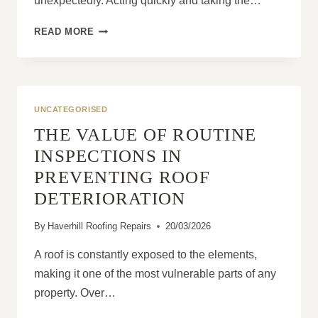
unexpectedly. Acting quickly and taking the…
WHAT
READ MORE
SHOULD
I
DO
FIRST
WHEN
UNCATEGORISED
I
THE VALUE OF ROUTINE
SEE
A
INSPECTIONS IN
ROOF
PREVENTING ROOF
LEAK?
DETERIORATION
By
Haverhill Roofing Repairs
20/03/2026
A roof is constantly exposed to the elements,
making it one of the most vulnerable parts of any
property. Over…