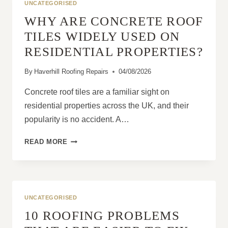
UNCATEGORISED
WHY ARE CONCRETE ROOF
TILES WIDELY USED ON
RESIDENTIAL PROPERTIES?
By
Haverhill Roofing Repairs
04/08/2026
Concrete roof tiles are a familiar sight on
residential properties across the UK, and their
popularity is no accident. A…
WHY
READ MORE
ARE
CONCRETE
ROOF
TILES
WIDELY
UNCATEGORISED
USED
10 ROOFING PROBLEMS
ON
RESIDENTIAL